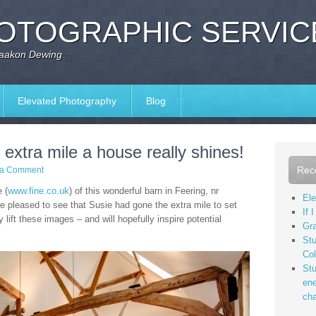
OTOGRAPHIC SERVIC
Haakon Dewing
Elevated Photography
Blog
extra mile a house really shines!
Rec
 a Comment
 (
www.fine.co.uk
) of this wonderful barn in Feering, nr
Ele
e pleased to see that Susie had gone the extra mile to set
If 
y lift these images – and will hopefully inspire potential
Gr
Stu
Col
Stu
ene
cha