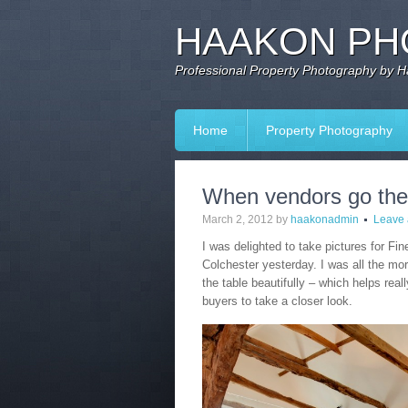
HAAKON PH
Professional Property Photography by 
Home
Property Photography
When vendors go the 
March 2, 2012
by
haakonadmin
Leave
I was delighted to take pictures for Fine
Colchester yesterday. I was all the mor
the table beautifully – which helps reall
buyers to take a closer look.