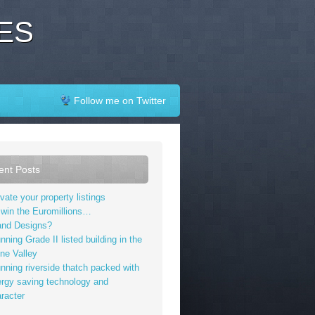
ES
Follow me on Twitter
ent Posts
vate your property listings
I win the Euromillions…
and Designs?
nning Grade II listed building in the
ne Valley
nning riverside thatch packed with
rgy saving technology and
racter