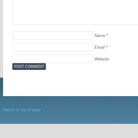
Name
*
Email
*
Website
Return to top of page