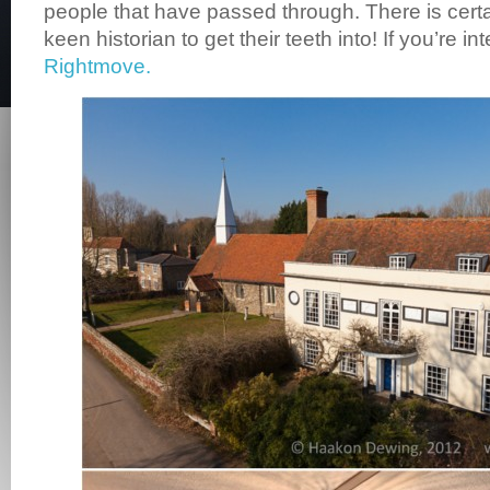
people that have passed through. There is certa
keen historian to get their teeth into! If you’re in
Rightmove.