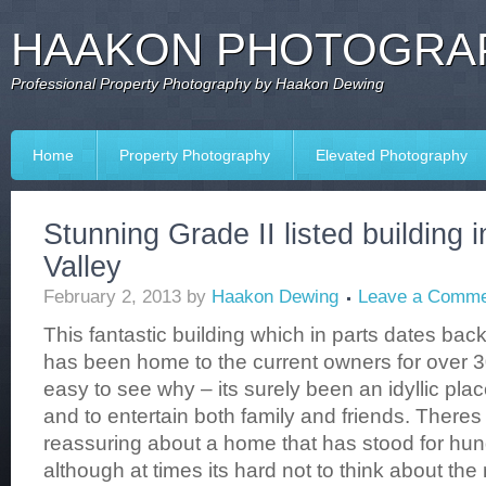
HAAKON PHOTOGRAP
Professional Property Photography by Haakon Dewing
Home
Property Photography
Elevated Photography
Stunning Grade II listed building 
Valley
February 2, 2013
by
Haakon Dewing
Leave a Comme
This fantastic building which in parts dates back
has been home to the current owners for over 30
easy to see why – its surely been an idyllic plac
and to entertain both family and friends. There
reassuring about a home that has stood for hun
although at times its hard not to think about th