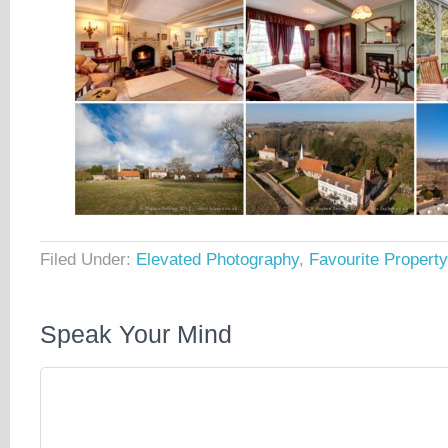
Filed Under:
Elevated Photography
,
Favourite Propert
Speak Your Mind